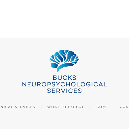
INICAL SERVICES
WHAT TO EXPECT
FAQ'S
CON