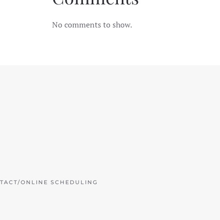
No comments to show.
TACT/ONLINE SCHEDULING