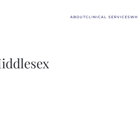
ABOUT
CLINICAL SERVICES
WH
Middlesex