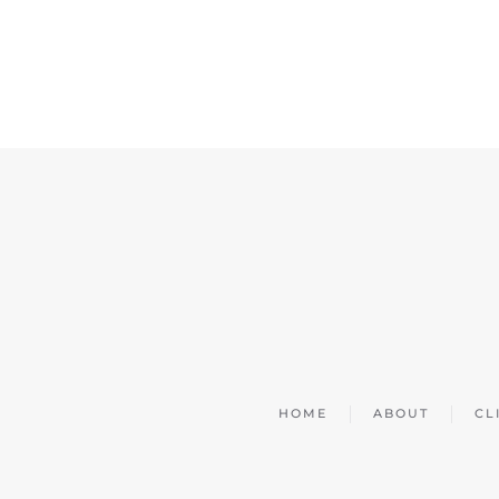
HOME
ABOUT
CL