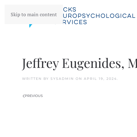
Skip to main content
Jeffrey Eugenides, 
WRITTEN BY
SYSADMIN
ON
APRIL 19, 2024
.
PREVIOUS