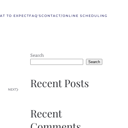
AT TO EXPECT
FAQ'S
CONTACT/ONLINE SCHEDULING
Search
Search
Recent Posts
NEXT
Recent
Comments