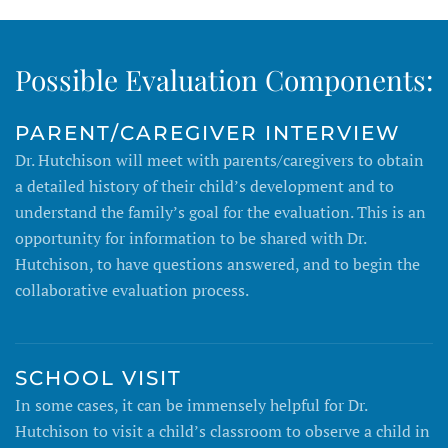
Possible Evaluation Components:
PARENT/CAREGIVER INTERVIEW
Dr. Hutchison will meet with parents/caregivers to obtain
a detailed history of their child’s development and to
understand the family’s goal for the evaluation. This is an
opportunity for information to be shared with Dr.
Hutchison, to have questions answered, and to begin the
collaborative evaluation process.
SCHOOL VISIT
In some cases, it can be immensely helpful for Dr.
Hutchison to visit a child’s classroom to observe a child in