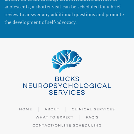
adolescents, a shorter visit can be scheduled for a brief
review to answer any additional questions and promote
the development of self-advocacy.
HOME
ABOUT
CLINICAL SERVICES
WHAT TO EXPECT
FAQ'S
CONTACT/ONLINE SCHEDULING