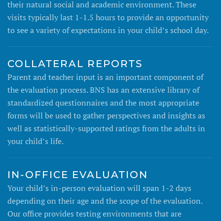
their natural social and academic environment. These
visits typically last 1-1.5 hours to provide an opportunity
to see a variety of expectations in your child’s school day.
COLLATERAL REPORTS
Parent and teacher input is an important component of
the evaluation process. BNS has an extensive library of
standardized questionnaires and the most appropriate
forms will be used to gather perspectives and insights as
well as statistically-supported ratings from the adults in
your child’s life.
IN-OFFICE EVALUATION
Your child’s in-person evaluation will span 1-2 days
depending on their age and the scope of the evaluation.
Our office provides testing environments that are