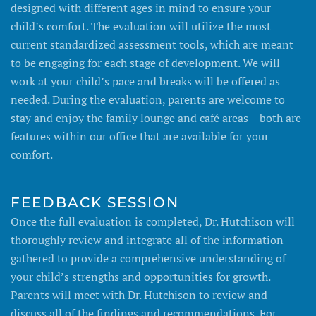
designed with different ages in mind to ensure your
child’s comfort. The evaluation will utilize the most
current standardized assessment tools, which are meant
to be engaging for each stage of development. We will
work at your child’s pace and breaks will be offered as
needed. During the evaluation, parents are welcome to
stay and enjoy the family lounge and café areas – both are
features within our office that are available for your
comfort.
FEEDBACK SESSION
Once the full evaluation is completed, Dr. Hutchison will
thoroughly review and integrate all of the information
gathered to provide a comprehensive understanding of
your child’s strengths and opportunities for growth.
Parents will meet with Dr. Hutchison to review and
discuss all of the findings and recommendations. For