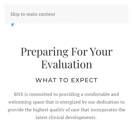
Skip to main content
Preparing For Your
Evaluation
WHAT TO EXPECT
BNS is committed to providing a comfortable and
welcoming space that is energized by our dedication to
provide the highest quality of care that incorporates the
latest clinical developments.