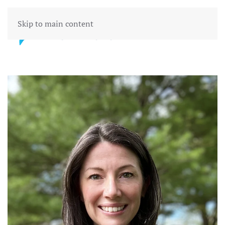
Skip to main content