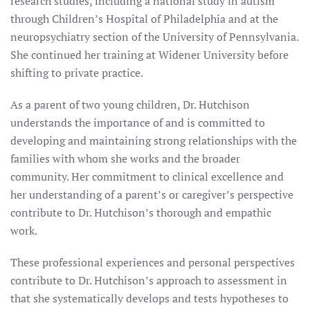
research studies, including a national study in autism
through Children’s Hospital of Philadelphia and at the
neuropsychiatry section of the University of Pennsylvania.
She continued her training at Widener University before
shifting to private practice.
As a parent of two young children, Dr. Hutchison
understands the importance of and is committed to
developing and maintaining strong relationships with the
families with whom she works and the broader
community. Her commitment to clinical excellence and
her understanding of a parent’s or caregiver’s perspective
contribute to Dr. Hutchison’s thorough and empathic
work.
These professional experiences and personal perspectives
contribute to Dr. Hutchison’s approach to assessment in
that she systematically develops and tests hypotheses to