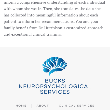
inform a comprehensive understanding of each individual
with whom she works. Then, she translates the data she
has collected into meaningful information about each
patient to inform her recommendations. You and your
family benefit from Dr. Hutchison’s customized approach
and exceptional clinical training.
HOME
ABOUT
CLINICAL SERVICES