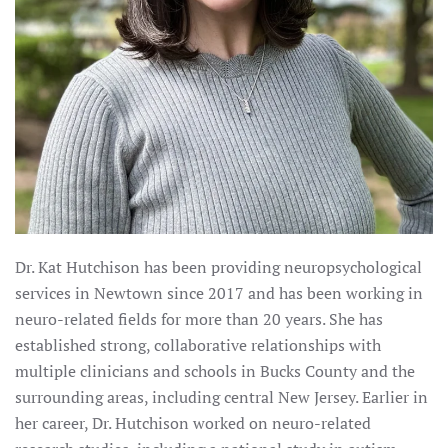
Dr. Kat Hutchison has been providing neuropsychological
services in Newtown since 2017 and has been working in
neuro-related fields for more than 20 years. She has
established strong, collaborative relationships with
multiple clinicians and schools in Bucks County and the
surrounding areas, including central New Jersey. Earlier in
her career, Dr. Hutchison worked on neuro-related